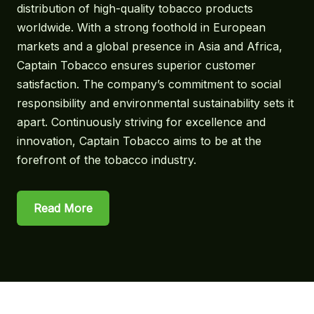
distribution of high-quality tobacco products
worldwide. With a strong foothold in European
markets and a global presence in Asia and Africa,
Captain Tobacco ensures superior customer
satisfaction. The company’s commitment to social
responsibility and environmental sustainability sets it
apart. Continuously striving for excellence and
innovation, Captain Tobacco aims to be at the
forefront of the tobacco industry.
Read More