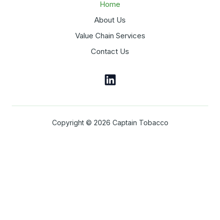
Home
About Us
Value Chain Services
Contact Us
Copyright © 2026 Captain Tobacco