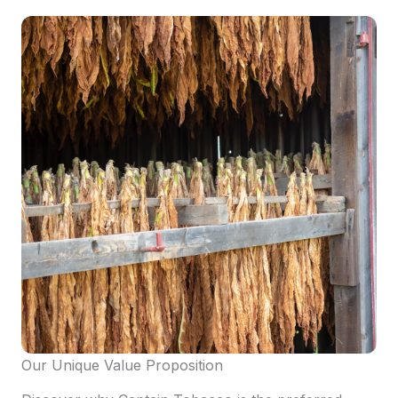
Our Unique Value Proposition