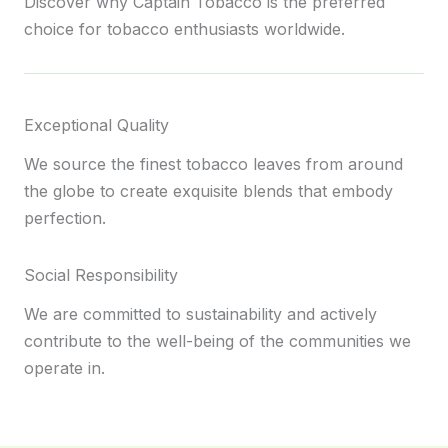
Discover why Captain Tobacco is the preferred
choice for tobacco enthusiasts worldwide.
Exceptional Quality
We source the finest tobacco leaves from around
the globe to create exquisite blends that embody
perfection.
Social Responsibility
We are committed to sustainability and actively
contribute to the well-being of the communities we
operate in.