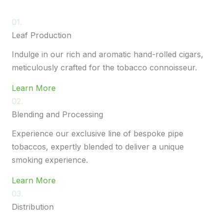
01.
Leaf Production
Indulge in our rich and aromatic hand-rolled cigars,
meticulously crafted for the tobacco connoisseur.
Learn More
02.
Blending and Processing
Experience our exclusive line of bespoke pipe
tobaccos, expertly blended to deliver a unique
smoking experience.
Learn More
03.
Distribution