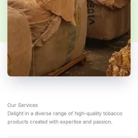
Our Services
Delight in a diverse range of high-quality tobacco
products created with expertise and passion.