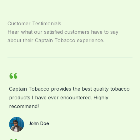
Customer Testimonials
Hear what our satisfied customers have to say
about their Captain Tobacco experience.
Captain Tobacco provides the best quality tobacco
products I have ever encountered. Highly
recommend!
John Doe
Your Client