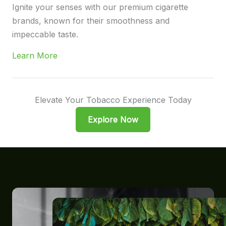
Ignite your senses with our premium cigarette
brands, known for their smoothness and
impeccable taste.
Learn More
Elevate Your Tobacco Experience Today
Explore Now