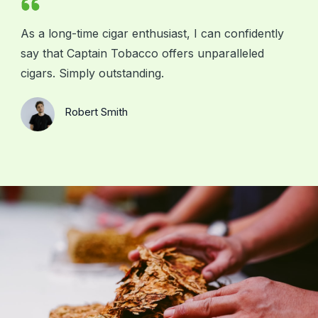
As a long-time cigar enthusiast, I can confidently
say that Captain Tobacco offers unparalleled
cigars. Simply outstanding.
Robert Smith
Your Client