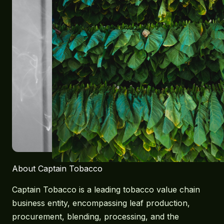
About Captain Tobacco
Captain Tobacco is a leading tobacco value chain
business entity, encompassing leaf production,
procurement, blending, processing, and the