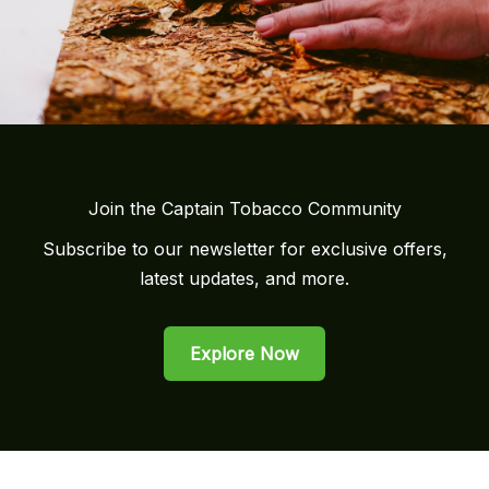
Join the Captain Tobacco Community
Subscribe to our newsletter for exclusive offers,
latest updates, and more.
Explore Now