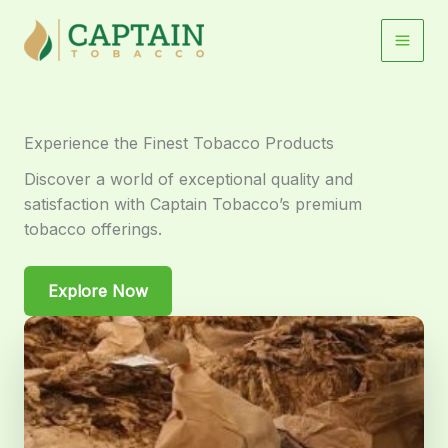
Skip
to
content
Experience the Finest Tobacco Products
Discover a world of exceptional quality and
satisfaction with Captain Tobacco’s premium
tobacco offerings.
Explore Now